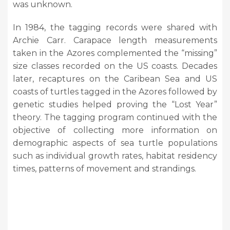
was unknown.
In 1984, the tagging records were shared with
Archie Carr. Carapace length measurements
taken in the Azores complemented the “missing”
size classes recorded on the US coasts. Decades
later, recaptures on the Caribean Sea and US
coasts of turtles tagged in the Azores followed by
genetic studies helped proving the “Lost Year”
theory. The tagging program continued with the
objective of collecting more information on
demographic aspects of sea turtle populations
such as individual growth rates, habitat residency
times, patterns of movement and strandings.