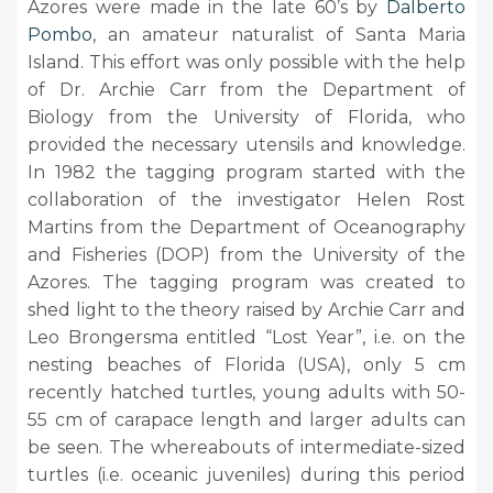
Azores were made in the late 60’s by
Dalberto
Pombo
, an amateur naturalist of Santa Maria
Island. This effort was only possible with the help
of Dr. Archie Carr from the Department of
Biology from the University of Florida, who
provided the necessary utensils and knowledge.
In 1982 the tagging program started with the
collaboration of the investigator Helen Rost
Martins from the Department of Oceanography
and Fisheries (DOP) from the University of the
Azores. The tagging program was created to
shed light to the theory raised by Archie Carr and
Leo Brongersma entitled “Lost Year”, i.e. on the
nesting beaches of Florida (USA), only 5 cm
recently hatched turtles, young adults with 50-
55 cm of carapace length and larger adults can
be seen. The whereabouts of intermediate-sized
turtles (i.e. oceanic juveniles) during this period