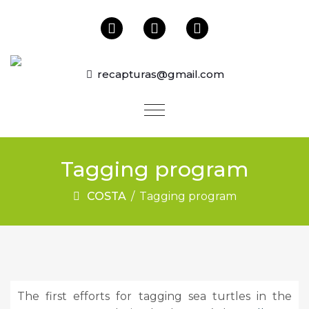
recapturas@gmail.com
Tagging program
COSTA
/
Tagging program
The first efforts for tagging sea turtles in the