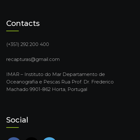
Contacts
(+351) 292 200 400
recapturas@gmail.com
IMAR – Instituto do Mar Departamento de
Oceanografia e Pescas Rua Prof. Dr. Frederico
Machado 9901-862 Horta, Portugal
Social