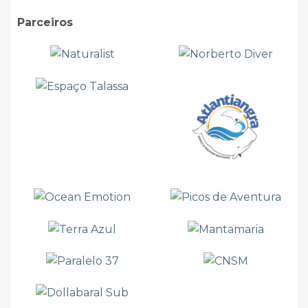
Parceiros