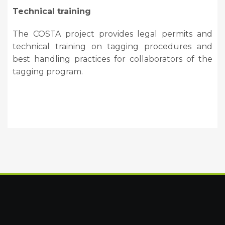
Technical training
The COSTA project provides legal permits and
technical training on tagging procedures and
best handling practices for collaborators of the
tagging program.