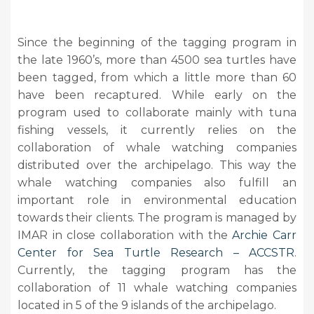
Since the beginning of the tagging program in
the late 1960’s, more than 4500 sea turtles have
been tagged, from which a little more than 60
have been recaptured. While early on the
program used to collaborate mainly with tuna
fishing vessels, it currently relies on the
collaboration of whale watching companies
distributed over the archipelago. This way the
whale watching companies also fulfill an
important role in environmental education
towards their clients. The program is managed by
IMAR in close collaboration with the
Archie Carr
Center for Sea Turtle Research – ACCSTR
.
Currently, the tagging program has the
collaboration of 11 whale watching companies
located in 5 of the 9 islands of the archipelago.