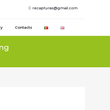
recapturas@gmail.com
ry
Contacts
ing