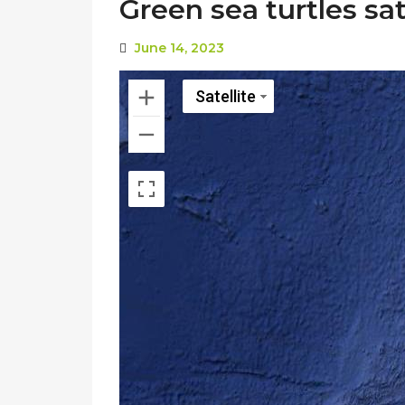
Green sea turtles sat
June 14, 2023