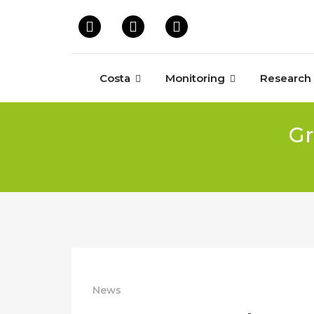
Costa
Monitoring
Research
Gr
News