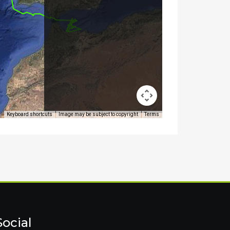
Social