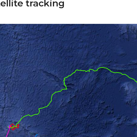
ellite tracking