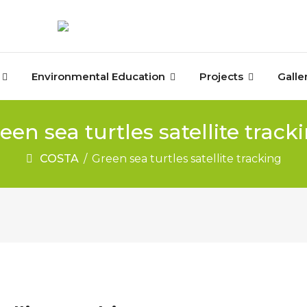
Environmental Education
Projects
Galle
een sea turtles satellite track
COSTA
/
Green sea turtles satellite tracking