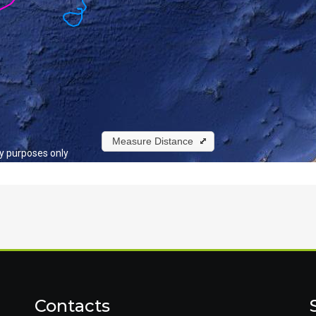
Contacts