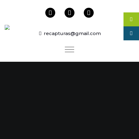
recapturas@gmail.com