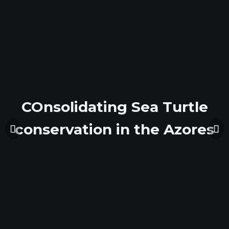
COnsolidating Sea Turtle
COnsolidating Sea Turtle
conservation in the Azores
conservation in the Azores