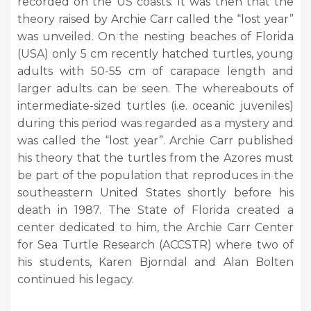
recorded on the US coasts. It was then that the
theory raised by Archie Carr called the “lost year”
was unveiled. On the nesting beaches of Florida
(USA) only 5 cm recently hatched turtles, young
adults with 50-55 cm of carapace length and
larger adults can be seen. The whereabouts of
intermediate-sized turtles (i.e. oceanic juveniles)
during this period was regarded as a mystery and
was called the “lost year”. Archie Carr published
his theory that the turtles from the Azores must
be part of the population that reproduces in the
southeastern United States shortly before his
death in 1987. The State of Florida created a
center dedicated to him, the Archie Carr Center
for Sea Turtle Research (ACCSTR) where two of
his students, Karen Bjorndal and Alan Bolten
continued his legacy.