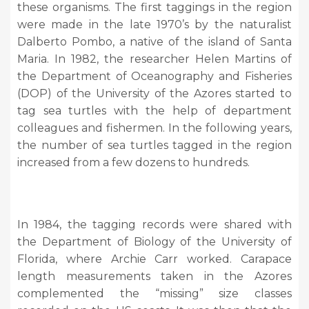
these organisms. The first taggings in the region
were made in the late 1970’s by the naturalist
Dalberto Pombo, a native of the island of Santa
Maria. In 1982, the researcher Helen Martins of
the Department of Oceanography and Fisheries
(DOP) of the University of the Azores started to
tag sea turtles with the help of department
colleagues and fishermen. In the following years,
the number of sea turtles tagged in the region
increased from a few dozens to hundreds.
In 1984, the tagging records were shared with
the Department of Biology of the University of
Florida, where Archie Carr worked. Carapace
length measurements taken in the Azores
complemented the “missing” size classes