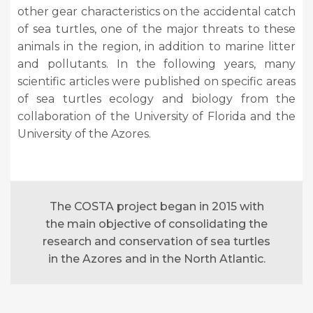
other gear characteristics on the accidental catch
of sea turtles, one of the major threats to these
animals in the region, in addition to marine litter
and pollutants. In the following years, many
scientific articles were published on specific areas
of sea turtles ecology and biology from the
collaboration of the University of Florida and the
University of the Azores.
The COSTA project began in 2015 with
the main objective of consolidating the
research and conservation of sea turtles
in the Azores and in the North Atlantic.