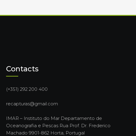
Contacts
(+351) 292 200 400
recapturas@gmail.com
IMAR – Instituto do Mar Departamento de
Oceanografia e Pescas Rua Prof. Dr. Frederico
Machado 9901-862 Horta, Portugal