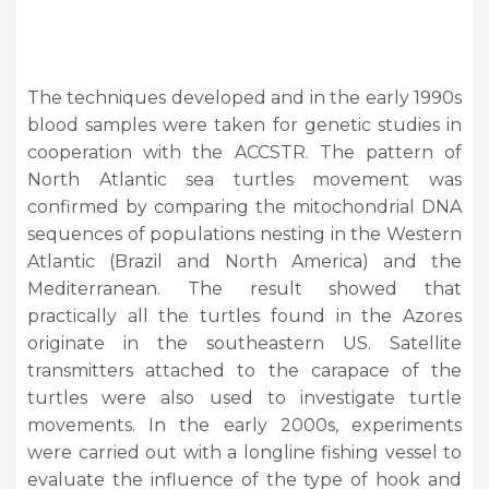
The techniques developed and in the early 1990s
blood samples were taken for genetic studies in
cooperation with the ACCSTR. The pattern of
North Atlantic sea turtles movement was
confirmed by comparing the mitochondrial DNA
sequences of populations nesting in the Western
Atlantic (Brazil and North America) and the
Mediterranean. The result showed that
practically all the turtles found in the Azores
originate in the southeastern US. Satellite
transmitters attached to the carapace of the
turtles were also used to investigate turtle
movements. In the early 2000s, experiments
were carried out with a longline fishing vessel to
evaluate the influence of the type of hook and