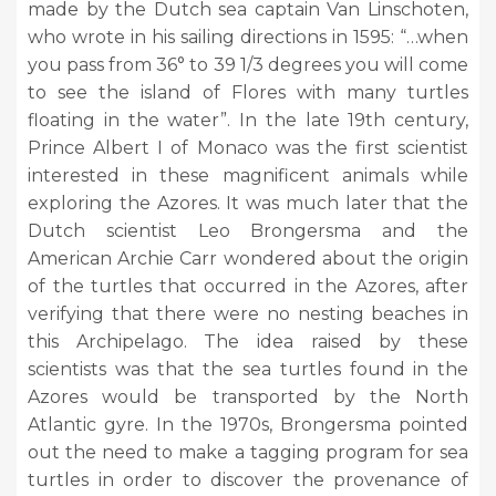
made by the Dutch sea captain Van Linschoten,
who wrote in his sailing directions in 1595: “…when
you pass from 36° to 39 1/3 degrees you will come
to see the island of Flores with many turtles
floating in the water”. In the late 19th century,
Prince Albert I of Monaco was the first scientist
interested in these magnificent animals while
exploring the Azores. It was much later that the
Dutch scientist Leo Brongersma and the
American Archie Carr wondered about the origin
of the turtles that occurred in the Azores, after
verifying that there were no nesting beaches in
this Archipelago. The idea raised by these
scientists was that the sea turtles found in the
Azores would be transported by the North
Atlantic gyre. In the 1970s, Brongersma pointed
out the need to make a tagging program for sea
turtles in order to discover the provenance of