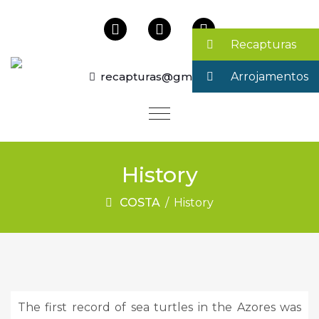
Recapturas
recapturas@gmail.com
Arrojamentos
History
COSTA
/
History
The first record of sea turtles in the Azores was